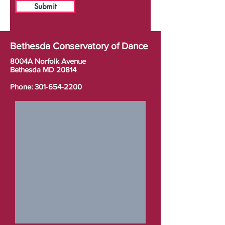
Submit
Bethesda Conservatory of Dance
8004A Norfolk Avenue
Bethesda MD 20814
Phone:
301-654-2200