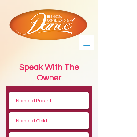
Speak With The
Owner